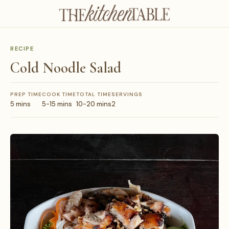
RECIPE
Cold Noodle Salad
PREP TIME
COOK TIME
TOTAL TIME
SERVINGS
5 mins
5-15 mins
10-20 mins
2