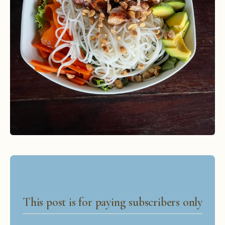
This post is for paying subscribers only