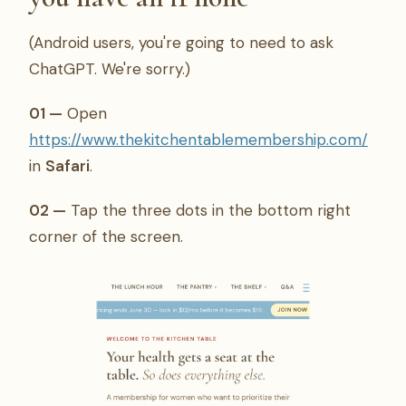
(Android users, you're going to need to ask
ChatGPT. We're sorry.)
01 —
Open
https://www.thekitchentablemembership.com/
in
Safari
.
02 —
Tap the three dots in the bottom right
corner of the screen.