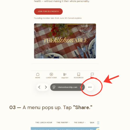
03 —
A menu pops up. Tap
"Share."