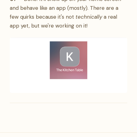
and behave like an app (mostly). There are a
few quirks because it's not
technically
a real
app yet, but we're working on it!