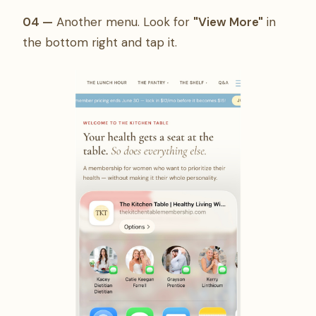
04 —
Another menu. Look for
"View More"
in
the bottom right and tap it.