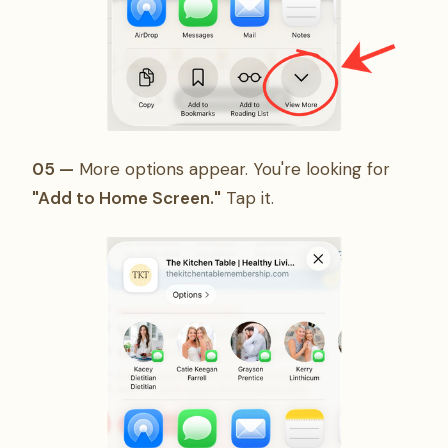
05 —
More options appear. You're looking for
"Add to Home Screen."
Tap it.