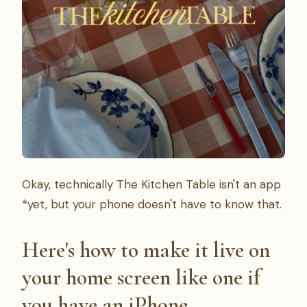
Okay, technically The Kitchen Table isn't an app
*yet, but your phone doesn't have to know that.
Here's how to make it live on
your home screen like one if
you have an iPhone