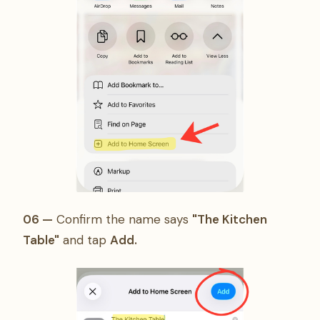
06 —
Confirm the name says
"The Kitchen
Table"
and tap
Add.