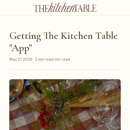
Getting The Kitchen Table
"App"
May 27, 2026 · 2 min read min read