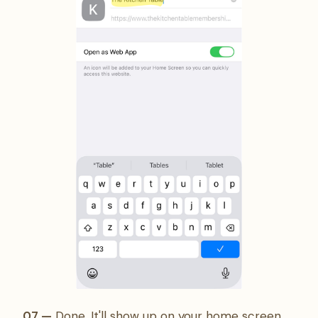
07 —
Done. It'll show up on your home screen