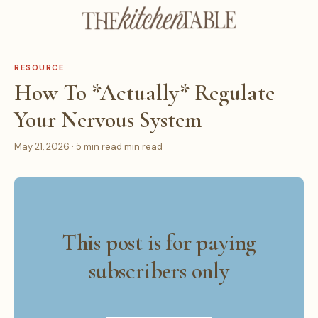
RESOURCE
How To *Actually* Regulate
Your Nervous System
May 21, 2026 · 5 min read min read
This post is for paying
subscribers only