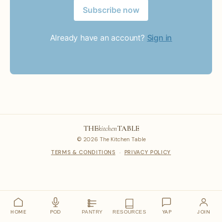
Subscribe now
Already have an account?
Sign in
THE
kitchen
TABLE
© 2026 The Kitchen Table
TERMS & CONDITIONS
·
PRIVACY POLICY
HOME
POD
YAP
JOIN
PANTRY
RESOURCES