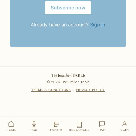
Subscribe now
Already have an account?
Sign in
THE
kitchen
TABLE
© 2026 The Kitchen Table
TERMS & CONDITIONS
·
PRIVACY POLICY
HOME
POD
YAP
JOIN
PANTRY
RESOURCES