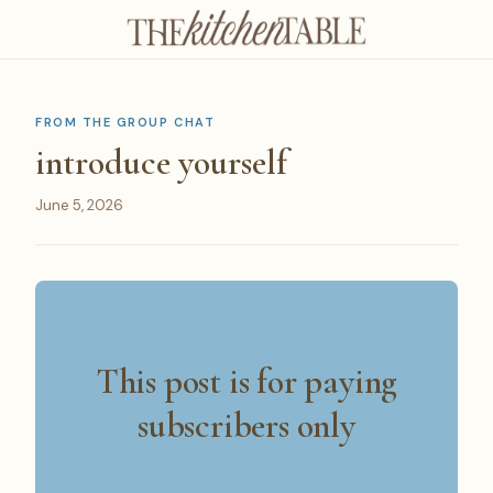
FROM THE GROUP CHAT
introduce yourself
June 5, 2026
This post is for paying
subscribers only