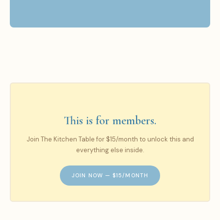
This is for members.
Join The Kitchen Table for $15/month to unlock this and
everything else inside.
JOIN NOW — $15/MONTH