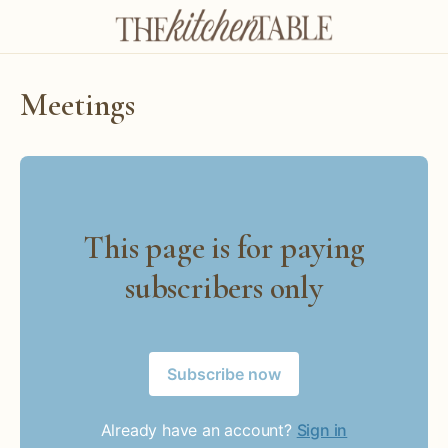
Meetings
This page is for paying
subscribers only
Subscribe now
Already have an account?
Sign in