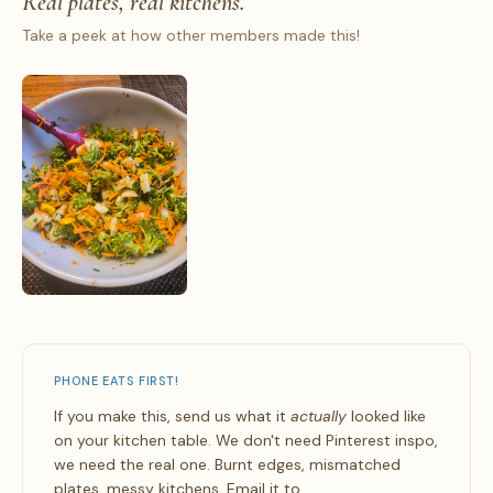
Real plates, real kitchens.
Take a peek at how other members made this!
PHONE EATS FIRST!
If you make this, send us what it
actually
looked like
on your kitchen table. We don't need Pinterest inspo,
we need the real one. Burnt edges, mismatched
plates, messy kitchens. Email it to