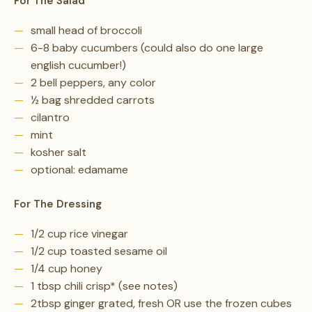
For The Salad
small head of broccoli
6-8 baby cucumbers (could also do one large
english cucumber!)
2 bell peppers, any color
½ bag shredded carrots
cilantro
mint
kosher salt
optional: edamame
For The Dressing
1/2 cup rice vinegar
1/2 cup toasted sesame oil
1/4 cup honey
1 tbsp chili crisp* (see notes)
2tbsp ginger grated, fresh OR use the frozen cubes