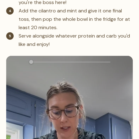
you're the boss here!
Add the cilantro and mint and give it one final
toss, then pop the whole bowl in the fridge for at
least 20 minutes.
Serve alongside whatever protein and carb you'd
like and enjoy!
0:00
1:21