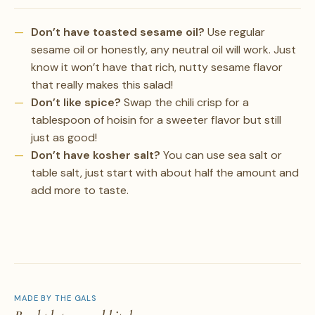
Don’t have toasted sesame oil?
Use regular
sesame oil or honestly, any neutral oil will work. Just
know it won’t have that rich, nutty sesame flavor
that really makes this salad!
Don’t like spice?
Swap the chili crisp for a
tablespoon of hoisin for a sweeter flavor but still
just as good!
Don’t have kosher salt?
You can use sea salt or
table salt, just start with about half the amount and
add more to taste.
MADE BY THE GALS