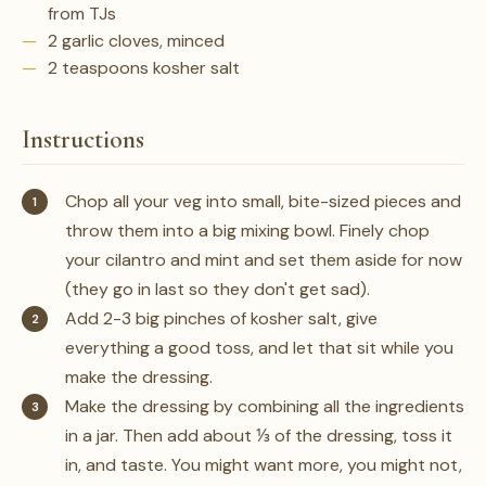
from TJs
2 garlic cloves, minced
2 teaspoons kosher salt
Instructions
Chop all your veg into small, bite-sized pieces and
throw them into a big mixing bowl. Finely chop
your cilantro and mint and set them aside for now
(they go in last so they don't get sad).
Add 2-3 big pinches of kosher salt, give
everything a good toss, and let that sit while you
make the dressing.
Make the dressing by combining all the ingredients
in a jar. Then add about ⅓ of the dressing, toss it
in, and taste. You might want more, you might not,