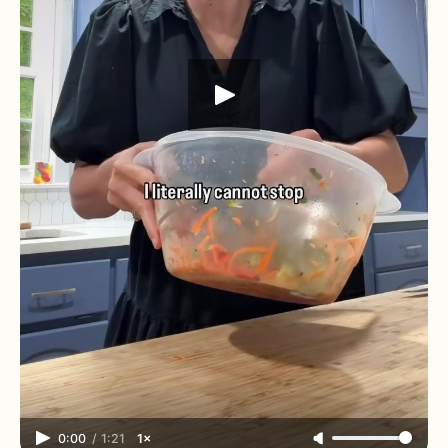
0:00
/
1:21
1×