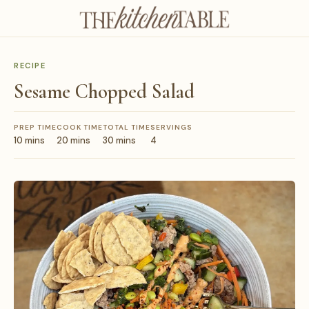
RECIPE
Sesame Chopped Salad
PREP TIME
COOK TIME
TOTAL TIME
SERVINGS
10 mins
20 mins
30 mins
4