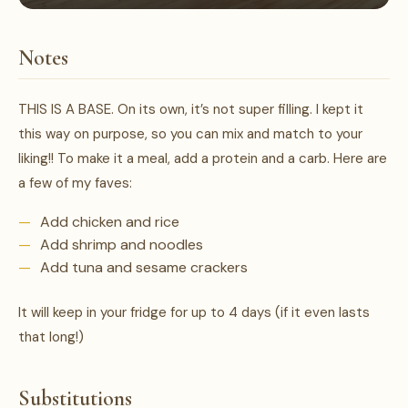
Notes
THIS IS A BASE. On its own, it’s not super filling. I kept it
this way on purpose, so you can mix and match to your
liking!! To make it a meal, add a protein and a carb. Here are
a few of my faves:
Add chicken and rice
Add shrimp and noodles
Add tuna and sesame crackers
It will keep in your fridge for up to 4 days (if it even lasts
that long!)
Substitutions