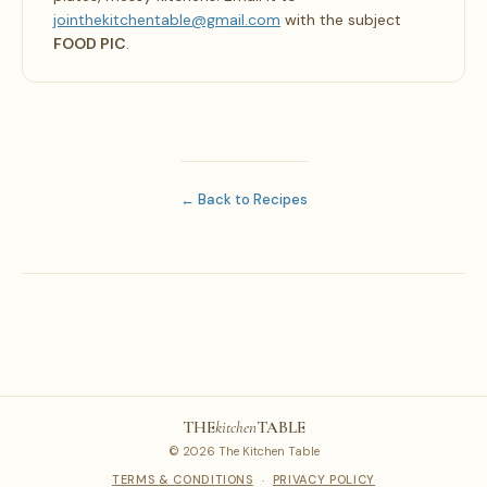
jointhekitchentable@gmail.com
with the subject
FOOD PIC
.
← Back to Recipes
THE
kitchen
TABLE
© 2026 The Kitchen Table
TERMS & CONDITIONS
·
PRIVACY POLICY