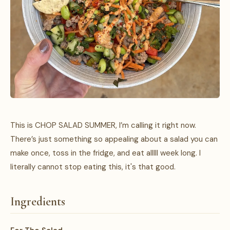
This is CHOP SALAD SUMMER, I’m calling it right now.
There’s just something so appealing about a salad you can
make once, toss in the fridge, and eat alllll week long. I
literally cannot stop eating this, it's that good.
Ingredients