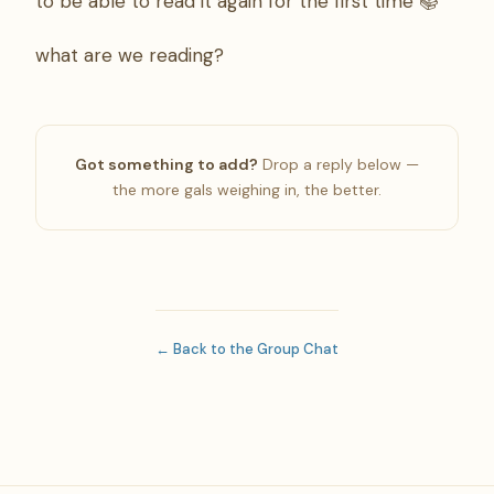
to be able to read it again for the first time 📚
what are we reading?
Got something to add?
Drop a reply below —
the more gals weighing in, the better.
← Back to the Group Chat