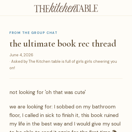
FROM THE GROUP CHAT
the ultimate book rec thread
June 4, 2026
· Asked by The Kitchen table is full of girls girls cheering you
on!
not looking for 'oh that was cute'
we are looking for: I sobbed on my bathroom
floor, I called in sick to finish it, this book ruined
my life in the best way and I would give my soul