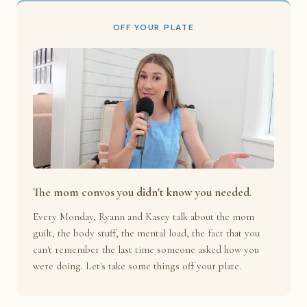
OFF YOUR PLATE
The mom convos you didn't know you needed.
Every Monday, Ryann and Kasey talk about the mom
guilt, the body stuff, the mental load, the fact that you
can't remember the last time someone asked how you
were doing. Let's take some things off your plate.