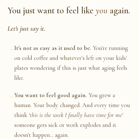
You just want to feel like
you
again.
Let's just say it.
→
It's not as easy as it used to be.
You're running
on cold coffee and whatever's left on your kids'
plates wondering if this is just what aging feels
like.
→
You want to feel good again.
You grew a
human. Your body changed. And every time you
think
'this is the week I finally have time for me'
someone gets sick or work explodes and it
doesn't happen... again.