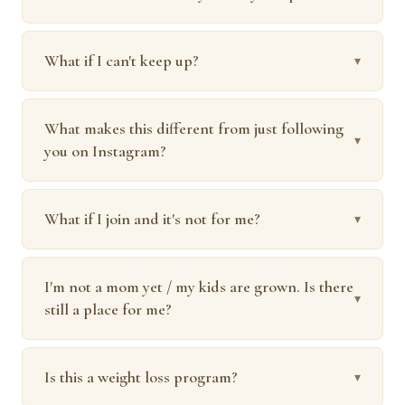
What if I can't keep up?
▾
What makes this different from just following
▾
you on Instagram?
What if I join and it's not for me?
▾
I'm not a mom yet / my kids are grown. Is there
▾
still a place for me?
Is this a weight loss program?
▾