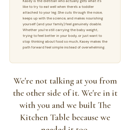
Kasey is the dietitian who actually gets what it's
like to try to eat well when there's a toddler
attached to your leg. She cuts through the noise,
keeps up with the science, and makes nourishing
yourself (and your family) feel genuinely doable.
Whether you're still carrying the baby weight,
trying to feel better in your body, or just want to
stop thinking about food so much, Kasey makes the
path forward feel simple instead of overwhelming.
We're not talking at you from
the other side of it. We're in it
with you and we built The
Kitchen Table because we
needed it too.