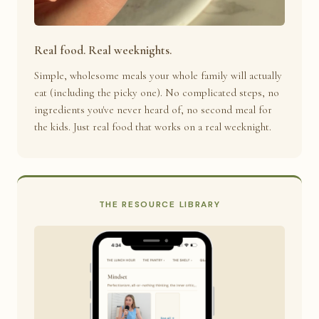
Real food. Real weeknights.
Simple, wholesome meals your whole family will actually
eat (including the picky one). No complicated steps, no
ingredients you've never heard of, no second meal for
the kids. Just real food that works on a real weeknight.
THE RESOURCE LIBRARY