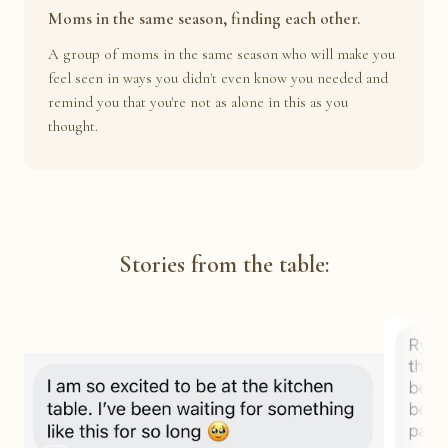
Moms in the same season, finding each other.
A group of moms in the same season who will make you
feel seen in ways you didn't even know you needed and
remind you that you're not as alone in this as you
thought.
Stories from the table: