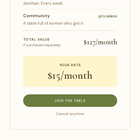
dietitian. Every week.
Community
priceless
A table full of women who get it
TOTAL VALUE
$127/month
If purchased separately.
YOUR RATE
$15/month
JOIN THE TABLE
Cancel anytime