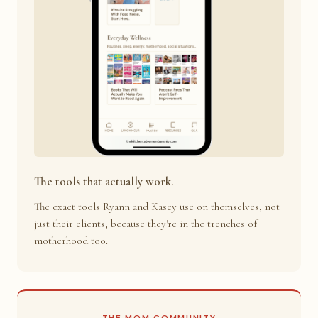
The tools that actually work.
The exact tools Ryann and Kasey use on themselves, not
just their clients, because they're in the trenches of
motherhood too.
THE MOM COMMUNITY