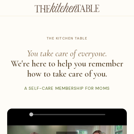
THE KITCHEN TABLE
You take care of everyone.
We're here to help you remember
how to take care of you.
A SELF-CARE MEMBERSHIP FOR MOMS
0:00
2:25