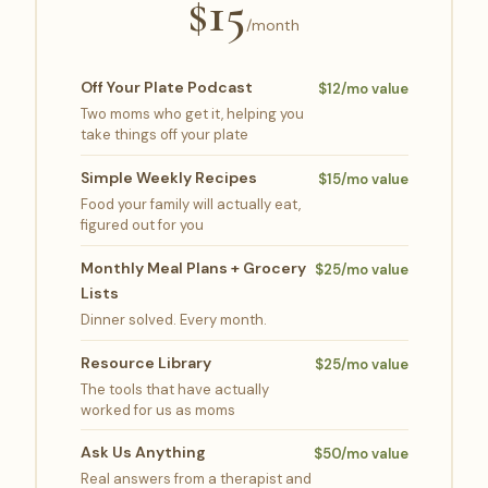
$15
/month
Off Your Plate Podcast
$12/mo value
Two moms who get it, helping you
take things off your plate
Simple Weekly Recipes
$15/mo value
Food your family will actually eat,
figured out for you
Monthly Meal Plans + Grocery
$25/mo value
Lists
Dinner solved. Every month.
Resource Library
$25/mo value
The tools that have actually
worked for us as moms
Ask Us Anything
$50/mo value
Real answers from a therapist and