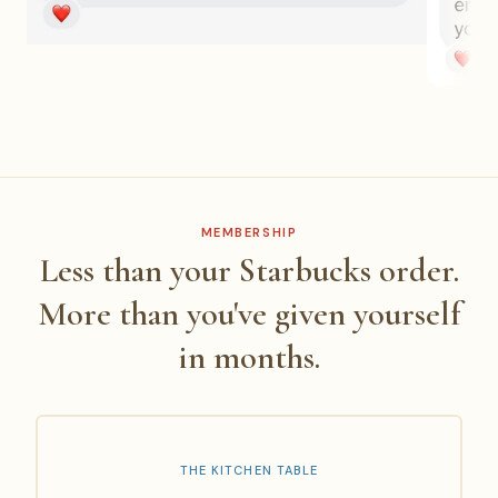
MEMBERSHIP
Less than your Starbucks order.
More than you've given yourself
in months.
THE KITCHEN TABLE