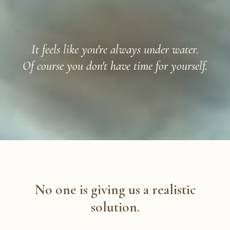
It feels like you're always under water.
Of course you don't have time for yourself.
No one is giving us a realistic
solution.