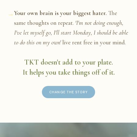
→
Your own brain is your biggest hater.
The
same thoughts on repeat.
'I'm not doing enough,
I've let myself go, I'll start Monday, I should be able
to do this on my own'
live rent free in your mind.
TKT doesn't add to your plate.
It helps you take things off of it.
CHANGE THE STORY