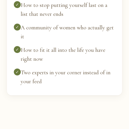
How to stop putting yourself last on a
✓
list that never ends
A community of women who actually get
✓
it
How to fit it all into the life you have
✓
right now
Two experts in your corner instead of in
✓
your feed