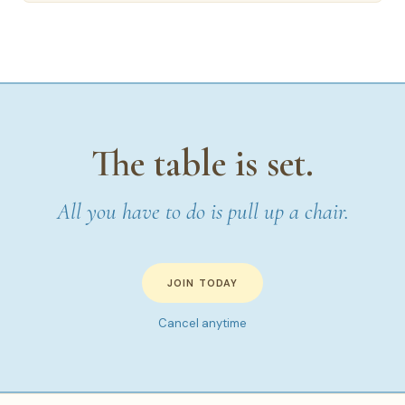
The table is set.
All you have to do is pull up a chair.
JOIN TODAY
Cancel anytime