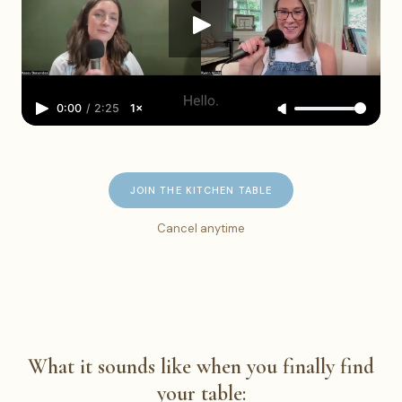
0:00
/
2:25
1×
JOIN THE KITCHEN TABLE
Cancel anytime
What it sounds like when you finally find
your table: