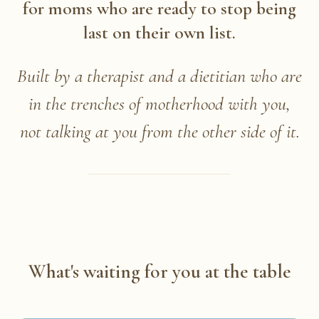
for moms who are ready to stop being
last on their own list.
Built by a therapist and a dietitian who are
in the trenches of motherhood with you,
not talking at you from the other side of it.
What's waiting for you at the table