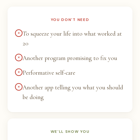
YOU DON'T NEED
×
To squeeze your life into what worked at
20
×
Another program promising to fix you
×
Performative self-care
×
Another app telling you what you should
be doing
WE'LL SHOW YOU