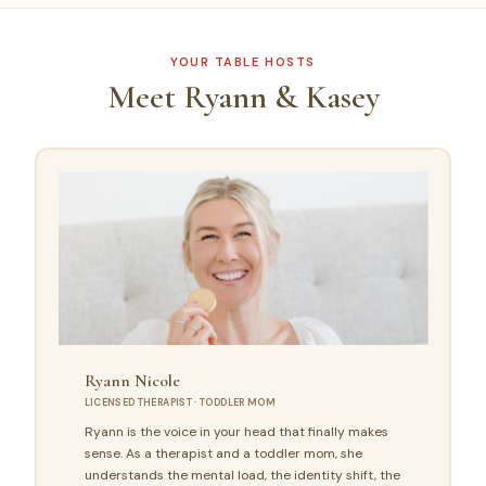
YOUR TABLE HOSTS
Meet Ryann & Kasey
Ryann Nicole
LICENSED THERAPIST · TODDLER MOM
Ryann is the voice in your head that finally makes
sense. As a therapist and a toddler mom, she
understands the mental load, the identity shift, the