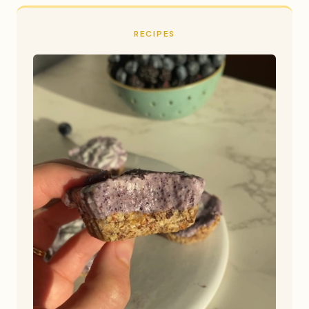
RECIPES