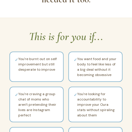
This is for you if...
You're burnt out on self
You want food and your
✓
✓
improvement but still
body to feel like less of
desperate to improve
a big deal without it
becoming obsessive
You're craving a group
You're looking for
✓
✓
chat of moms who
accountability to
aren't pretending their
improve your Oura
lives are Instagram
stats without spiraling
perfect
about them