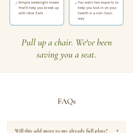
Simple weeknight meals
You want two experts to
✓
✓
that'll help you break up
help you lock in on your
with Uber Eats
health in a non-toxic
way
Pull up a chair. We've been
saving you a seat.
FAQs
Will this add more to my already full plate?
▾