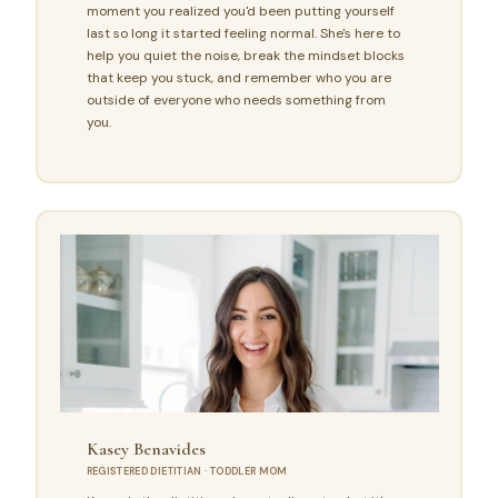
moment you realized you'd been putting yourself
last so long it started feeling normal. She's here to
help you quiet the noise, break the mindset blocks
that keep you stuck, and remember who you are
outside of everyone who needs something from
you.
Kasey Benavides
REGISTERED DIETITIAN · TODDLER MOM