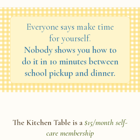
Everyone says make time
for yourself.
Nobody shows you how to
do it in 10 minutes between
school pickup and dinner.
The Kitchen Table is a
$15/month self-
care membership