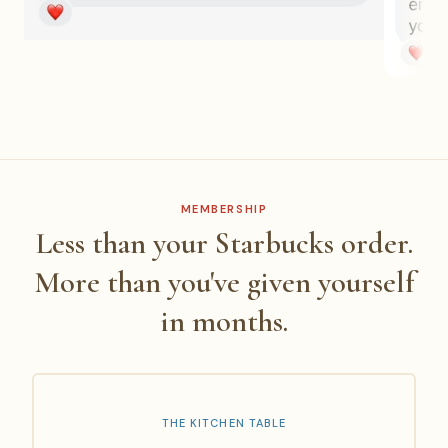
MEMBERSHIP
Less than your Starbucks order.
More than you've given yourself
in months.
THE KITCHEN TABLE