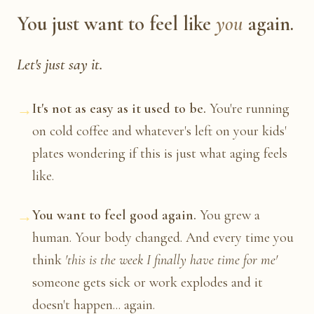
You just want to feel like
you
again.
Let's just say it.
→
It's not as easy as it used to be.
You're running
on cold coffee and whatever's left on your kids'
plates wondering if this is just what aging feels
like.
→
You want to feel good again.
You grew a
human. Your body changed. And every time you
think
'this is the week I finally have time for me'
someone gets sick or work explodes and it
doesn't happen... again.