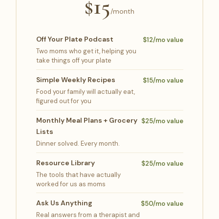
$15
/month
Off Your Plate Podcast
$12/mo value
Two moms who get it, helping you
take things off your plate
Simple Weekly Recipes
$15/mo value
Food your family will actually eat,
figured out for you
Monthly Meal Plans + Grocery
$25/mo value
Lists
Dinner solved. Every month.
Resource Library
$25/mo value
The tools that have actually
worked for us as moms
Ask Us Anything
$50/mo value
Real answers from a therapist and