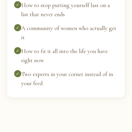
How to stop putting yourself last on a
✓
list that never ends
A community of women who actually get
✓
it
How to fit it all into the life you have
✓
right now
Two experts in your corner instead of in
✓
your feed