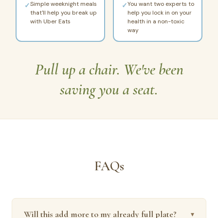
Simple weeknight meals
You want two experts to
✓
✓
that'll help you break up
help you lock in on your
with Uber Eats
health in a non-toxic
way
Pull up a chair. We've been
saving you a seat.
FAQs
Will this add more to my already full plate?
▾