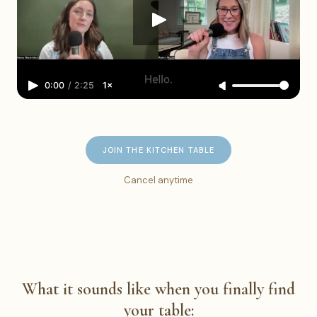
0:00
/
2:25
1×
JOIN THE KITCHEN TABLE
Cancel anytime
What it sounds like when you finally find
your table: