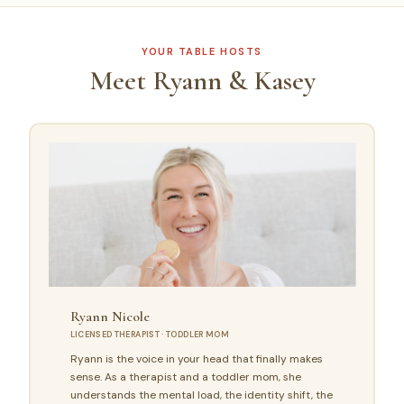
YOUR TABLE HOSTS
Meet Ryann & Kasey
Ryann Nicole
LICENSED THERAPIST · TODDLER MOM
Ryann is the voice in your head that finally makes
sense. As a therapist and a toddler mom, she
understands the mental load, the identity shift, the