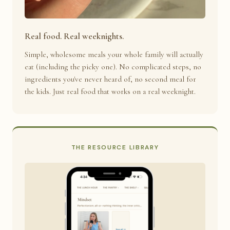
Real food. Real weeknights.
Simple, wholesome meals your whole family will actually
eat (including the picky one). No complicated steps, no
ingredients you've never heard of, no second meal for
the kids. Just real food that works on a real weeknight.
THE RESOURCE LIBRARY