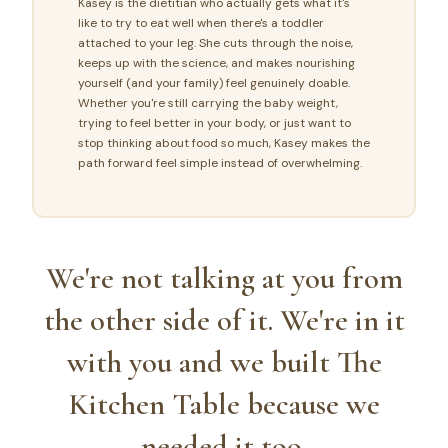
Kasey is the dietitian who actually gets what it's
like to try to eat well when there's a toddler
attached to your leg. She cuts through the noise,
keeps up with the science, and makes nourishing
yourself (and your family) feel genuinely doable.
Whether you're still carrying the baby weight,
trying to feel better in your body, or just want to
stop thinking about food so much, Kasey makes the
path forward feel simple instead of overwhelming.
We're not talking at you from
the other side of it. We're in it
with you and we built The
Kitchen Table because we
needed it too.