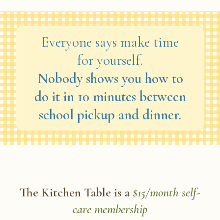
Everyone says make time
for yourself.
Nobody shows you how to
do it in 10 minutes between
school pickup and dinner.
The Kitchen Table is a
$15/month self-
care membership