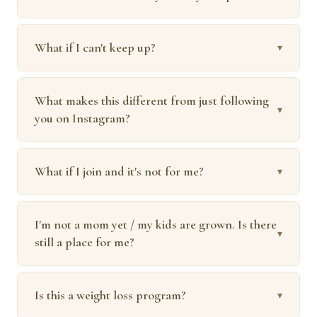
What if I can't keep up?
▾
What makes this different from just following
▾
you on Instagram?
What if I join and it's not for me?
▾
I'm not a mom yet / my kids are grown. Is there
▾
still a place for me?
Is this a weight loss program?
▾