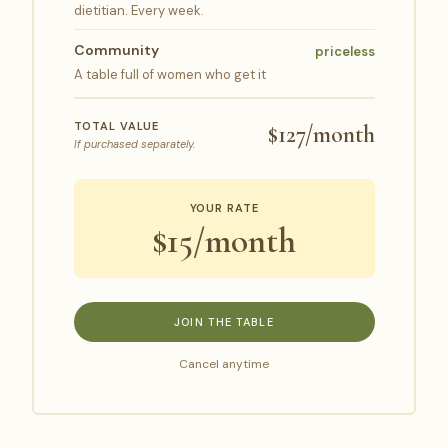
dietitian. Every week.
Community
priceless
A table full of women who get it
TOTAL VALUE
$127/month
If purchased separately.
YOUR RATE
$15/month
JOIN THE TABLE
Cancel anytime