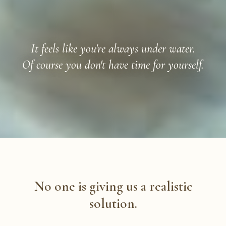
It feels like you're always under water.
Of course you don't have time for yourself.
No one is giving us a realistic
solution.