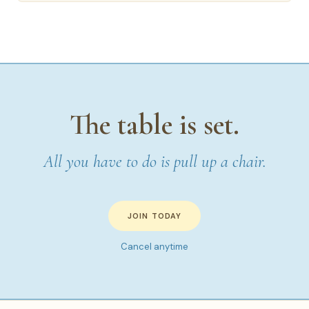
The table is set.
All you have to do is pull up a chair.
JOIN TODAY
Cancel anytime