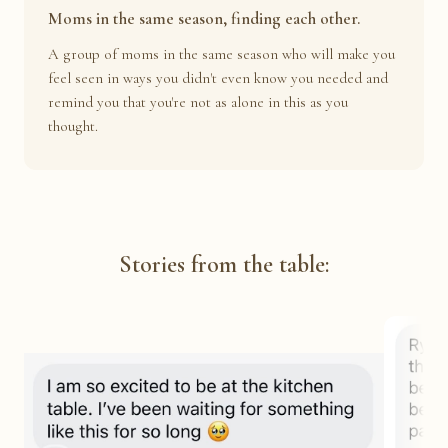
Moms in the same season, finding each other.
A group of moms in the same season who will make you
feel seen in ways you didn't even know you needed and
remind you that you're not as alone in this as you
thought.
Stories from the table: