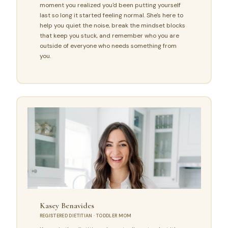
moment you realized you'd been putting yourself
last so long it started feeling normal. She's here to
help you quiet the noise, break the mindset blocks
that keep you stuck, and remember who you are
outside of everyone who needs something from
you.
Kasey Benavides
REGISTERED DIETITIAN · TODDLER MOM