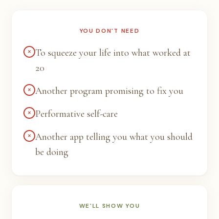
YOU DON'T NEED
×
To squeeze your life into what worked at
20
×
Another program promising to fix you
×
Performative self-care
×
Another app telling you what you should
be doing
WE'LL SHOW YOU