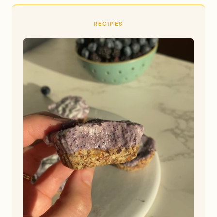
RECIPES