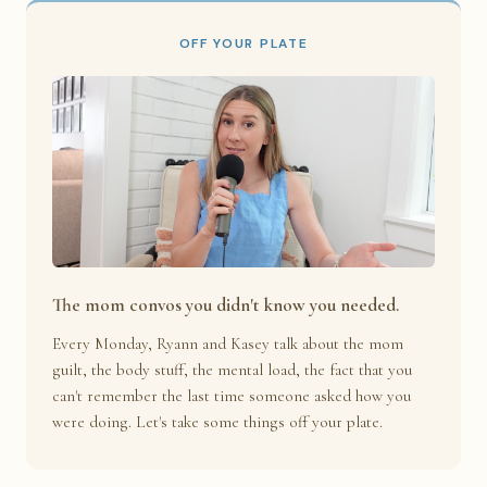
OFF YOUR PLATE
The mom convos you didn't know you needed.
Every Monday, Ryann and Kasey talk about the mom
guilt, the body stuff, the mental load, the fact that you
can't remember the last time someone asked how you
were doing. Let's take some things off your plate.