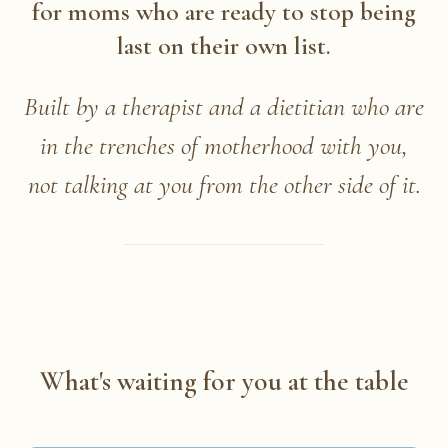
for moms who are ready to stop being
last on their own list.
Built by a therapist and a dietitian who are
in the trenches of motherhood with you,
not talking at you from the other side of it.
What's waiting for you at the table