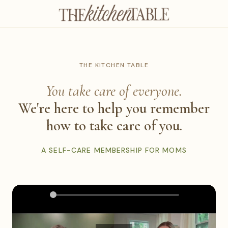
THE KITCHEN TABLE
You take care of everyone.
We're here to help you remember
how to take care of you.
A SELF-CARE MEMBERSHIP FOR MOMS
0:00
2:25