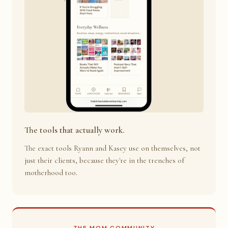
The tools that actually work.
The exact tools Ryann and Kasey use on themselves, not
just their clients, because they're in the trenches of
motherhood too.
THE MOM COMMUNITY