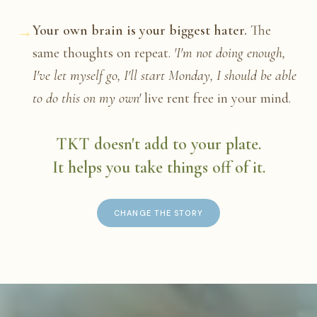
→
Your own brain is your biggest hater.
The
same thoughts on repeat.
'I'm not doing enough,
I've let myself go, I'll start Monday, I should be able
to do this on my own'
live rent free in your mind.
TKT doesn't add to your plate.
It helps you take things off of it.
CHANGE THE STORY