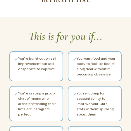
This is for you if...
You're burnt out on self
You want food and your
✓
✓
improvement but still
body to feel like less of
desperate to improve
a big deal without it
becoming obsessive
You're craving a group
You're looking for
✓
✓
chat of moms who
accountability to
aren't pretending their
improve your Oura
lives are Instagram
stats without spiraling
perfect
about them