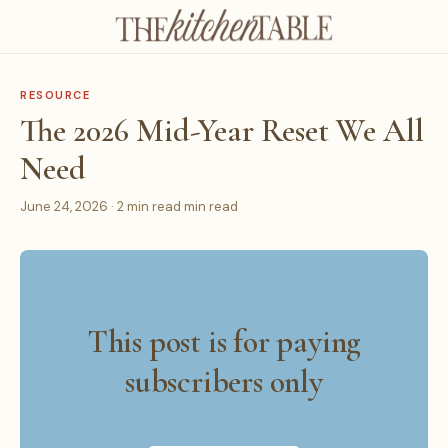
RESOURCE
The 2026 Mid-Year Reset We All
Need
June 24, 2026 · 2 min read min read
This post is for paying
subscribers only