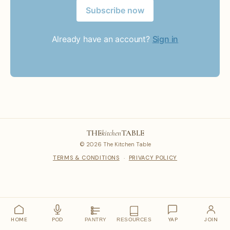
Subscribe now
Already have an account?
Sign in
THE
kitchen
TABLE
© 2026 The Kitchen Table
TERMS & CONDITIONS
·
PRIVACY POLICY
HOME
POD
YAP
JOIN
PANTRY
RESOURCES